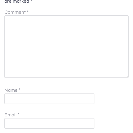
are marked
*
Comment
*
Name
*
Email
*