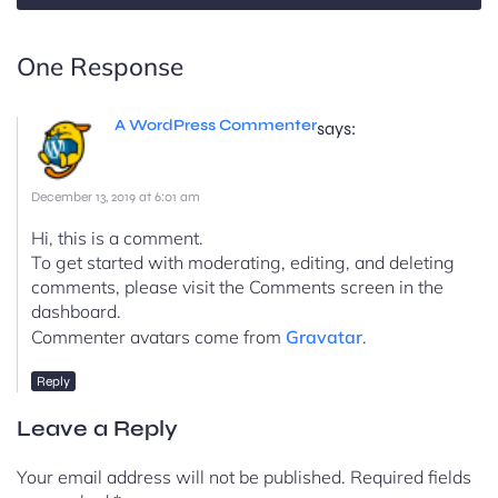
One Response
A WordPress Commenter
says:
December 13, 2019 at 6:01 am
Hi, this is a comment.
To get started with moderating, editing, and deleting
comments, please visit the Comments screen in the
dashboard.
Commenter avatars come from
Gravatar
.
Reply
Leave a Reply
Your email address will not be published.
Required fields