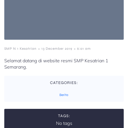
-
-
SMP N 1 Kesatrian
13 December 2019
6:01 am
Selamat datang di website resmi SMP Kesatrian 1
Semarang.
CATEGORIES:
Berita
TAGS:
No tags